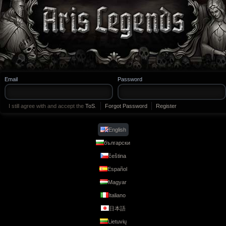
Legends
Email
Password
I still agree with and accept the
ToS
.
Forgot Password
Register
English
български
čeština
Español
Magyar
Italiano
日本語
Lietuvių