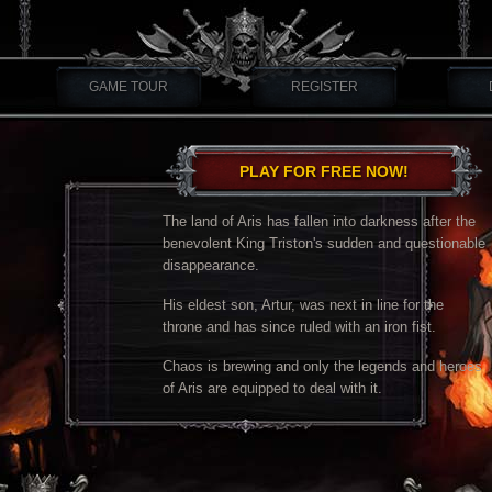
GAME TOUR
REGISTER
PLAY FOR FREE NOW!
The land of Aris has fallen into darkness after the
benevolent King Triston's sudden and questionable
disappearance.
His eldest son, Artur, was next in line for the
throne and has since ruled with an iron fist.
Chaos is brewing and only the legends and heroes
of Aris are equipped to deal with it.