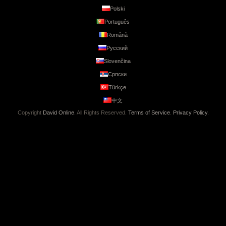
Polski
Português
Română
Русский
Slovenčina
Српски
Türkçe
中文
Copyright
David Online
. All Rights Reserved.
Terms of Service
.
Privacy Policy
.