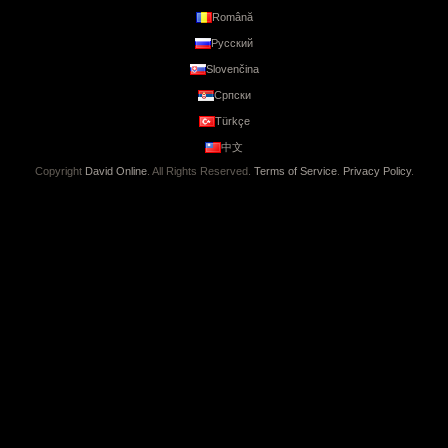
Română
Русский
Slovenčina
Српски
Türkçe
中文
Copyright
David Online
. All Rights Reserved.
Terms of Service
.
Privacy Policy
.