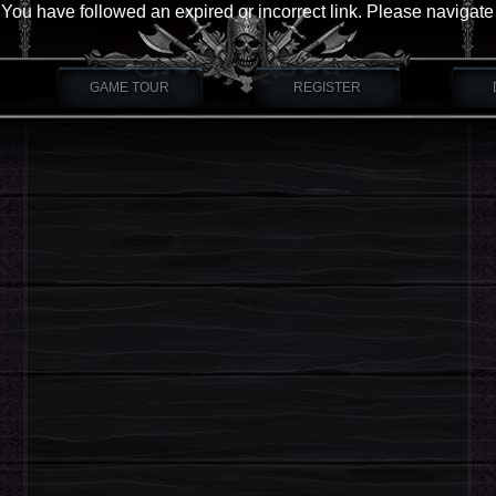
You have followed an expired or incorrect link. Please navigate
GAME TOUR
REGISTER