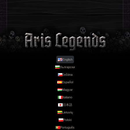
English
български
Legends
čeština
Español
Magyar
Italiano
日本語
Lietuvių
Polski
Português