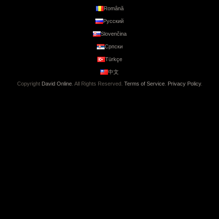
Română
Русский
Slovenčina
Српски
Türkçe
中文
Copyright
David Online
. All Rights Reserved.
Terms of Service
.
Privacy Policy
.