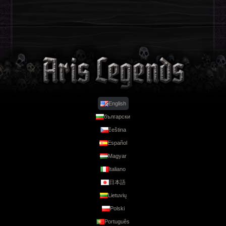
English
български
Legends
čeština
Español
Magyar
Italiano
日本語
Lietuvių
Polski
Português