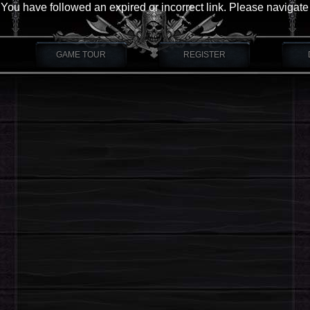
You have followed an expired or incorrect link. Please navigate
GAME TOUR
REGISTER